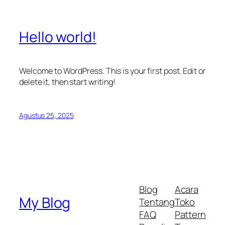
Hello world!
Welcome to WordPress. This is your first post. Edit or
delete it, then start writing!
Agustus 25, 2025
Blog
Acara
My Blog
Tentang
Toko
FAQ
Pattern