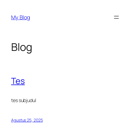
Lewati
ke
My Blog
konten
Blog
Tes
tes subjudul
Agustus 25, 2025